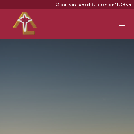
Sunday Worship Service 11:00AM