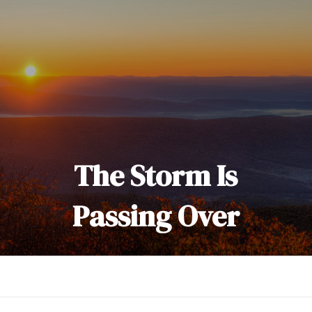
The Storm Is
Passing Over