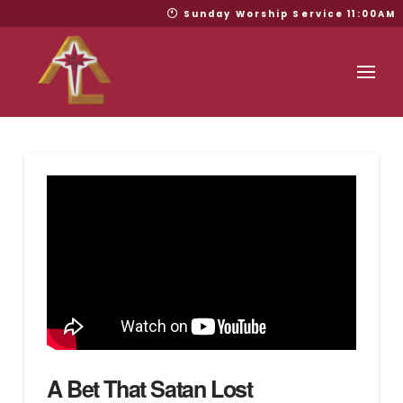
Sunday Worship Service 11:00AM
A Bet That Satan Lost