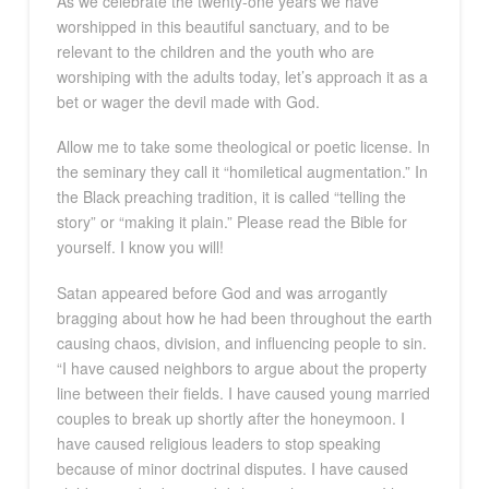
As we celebrate the twenty-one years we have
worshipped in this beautiful sanctuary, and to be
relevant to the children and the youth who are
worshiping with the adults today, let’s approach it as a
bet or wager the devil made with God.
Allow me to take some theological or poetic license. In
the seminary they call it “homiletical augmentation.” In
the Black preaching tradition, it is called “telling the
story” or “making it plain.” Please read the Bible for
yourself. I know you will!
Satan appeared before God and was arrogantly
bragging about how he had been throughout the earth
causing chaos, division, and influencing people to sin.
“I have caused neighbors to argue about the property
line between their fields. I have caused young married
couples to break up shortly after the honeymoon. I
have caused religious leaders to stop speaking
because of minor doctrinal disputes. I have caused