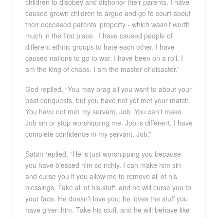
children to disobey and dishonor their parents. I have
caused grown children to argue and go to court about
their deceased parents’ property - which wasn’t worth
much in the first place.
I have caused people of
different ethnic groups to hate each other. I have
caused nations to go to war. I have been on a roll. I
am the king of chaos. I am the master of disaster.”
God replied, “You may brag all you want to about your
past conquests, but you have not yet met your match.
You have not met my servant, Job. You can’t make
Job sin or stop worshipping me. Job is different. I have
complete confidence in my servant, Job.”
Satan replied, “He is just worshipping you because
you have blessed him so richly. I can make him sin
and curse you if you allow me to remove all of his
blessings. Take all of his stuff, and he will curse you to
your face. He doesn’t love you; he loves the stuff you
have given him. Take his stuff, and he will behave like