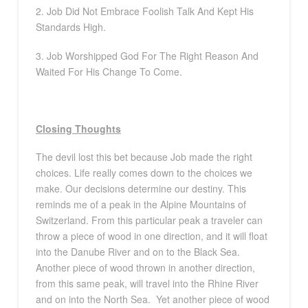
2. Job Did Not Embrace Foolish Talk And Kept His
Standards High.
3. Job Worshipped God For The Right Reason And
Waited For His Change To Come.
Closing Thoughts
The devil lost this bet because Job made the right
choices. Life really comes down to the choices we
make. Our decisions determine our destiny. This
reminds me of a peak in the Alpine Mountains of
Switzerland. From this particular peak a traveler can
throw a piece of wood in one direction, and it will float
into the Danube River and on to the Black Sea.
Another piece of wood thrown in another direction,
from this same peak, will travel into the Rhine River
and on into the North Sea.
Yet another piece of wood