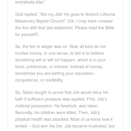
everybody else.”
God replied, “Not my Job! He goes to Antioch-Lithonia
Missionary Baptist Church!” (Ok, I may have crossed
the line with that last statement. Please read the Bible
for yourself!)
So, the bet or wager was on. Now, all bets do not
involve money. In one sense, to bet is to believe
something will or will not happen, which is in your
favor, preference, or interest. Instead of money,
sometimes you are betting your reputation,
competence, or credibility.
So, Satan sought to prove that Job would deny his
faith if sufficient pressure was applied. First, Job’s
material possession, his livestock, was taken.
Secondly, his children were killed. Then, Job’s
physical health was attacked. Most of us know how it
ended – God won the bet. Job became frustrated, but