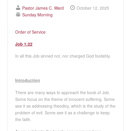
Pastor James C. Ward
October 12, 2025
Sunday Morning
Order of Service
Job 1:22
In all this Job sinned not, nor charged God foolishly.
Introduction
There are many ways to approach the book of Job.
Some focus on the theme of innocent suffering. Some
see it as addressing theodicy, which is the study of the
problem of evil. Some see it as a challenge to keep
the faith.