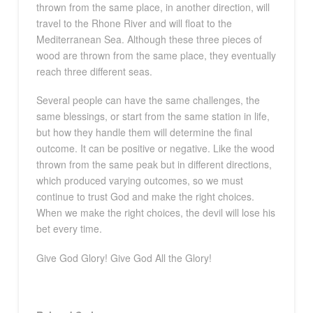
thrown from the same place, in another direction, will
travel to the Rhone River and will float to the
Mediterranean Sea. Although these three pieces of
wood are thrown from the same place, they eventually
reach three different seas.
Several people can have the same challenges, the
same blessings, or start from the same station in life,
but how they handle them will determine the final
outcome. It can be positive or negative. Like the wood
thrown from the same peak but in different directions,
which produced varying outcomes, so we must
continue to trust God and make the right choices.
When we make the right choices, the devil will lose his
bet every time.
Give God Glory! Give God All the Glory!