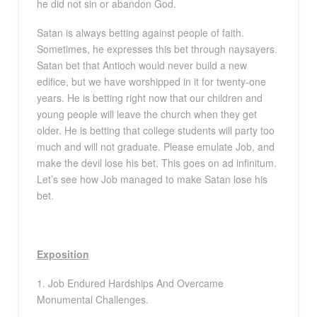
he did not sin or abandon God.
Satan is always betting against people of faith.
Sometimes, he expresses this bet through naysayers.
Satan bet that Antioch would never build a new
edifice, but we have worshipped in it for twenty-one
years. He is betting right now that our children and
young people will leave the church when they get
older. He is betting that college students will party too
much and will not graduate. Please emulate Job, and
make the devil lose his bet. This goes on ad infinitum.
Let’s see how Job managed to make Satan lose his
bet.
Exposition
1. Job Endured Hardships And Overcame
Monumental Challenges.