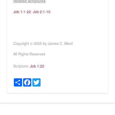
Related Scriptures
Job 1:1-22
;
Job 2:1-10
.
Copyright © 2025 by James C. Ward
All Rights Reserved
Scripture:
Job 1:22
Share
Facebook
Twitter