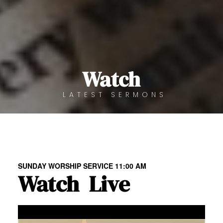
Watch
LATEST SERMONS
SUNDAY WORSHIP SERVICE 11:00 AM
Watch
Live