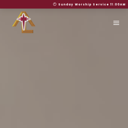
Sunday Worship Service 11:00AM